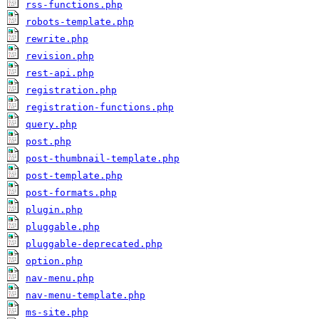
rss-functions.php
robots-template.php
rewrite.php
revision.php
rest-api.php
registration.php
registration-functions.php
query.php
post.php
post-thumbnail-template.php
post-template.php
post-formats.php
plugin.php
pluggable.php
pluggable-deprecated.php
option.php
nav-menu.php
nav-menu-template.php
ms-site.php