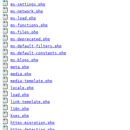
ms-settings.php
ms-network.php
ms-load.php
ms-functions.php
ms-files.php
ms-deprecated.php
ms-default-filters.php
ms-default-constants.php
ms-blogs.php
meta.php
media.php
media-template.php
locale.php
load.php
link-template.php
l10n.php
kses.php
https-migration.php
https-detection.php