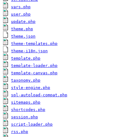
vars.php
user.php
update.php
theme.php
theme.json
theme-templates.php
theme-i18n.json
template.php
template-loader.php
template-canvas.php
taxonomy.php
style-engine.php
spl-autoload-compat.php
sitemaps.php
shortcodes.php
session.php
script-loader.php
rss.php