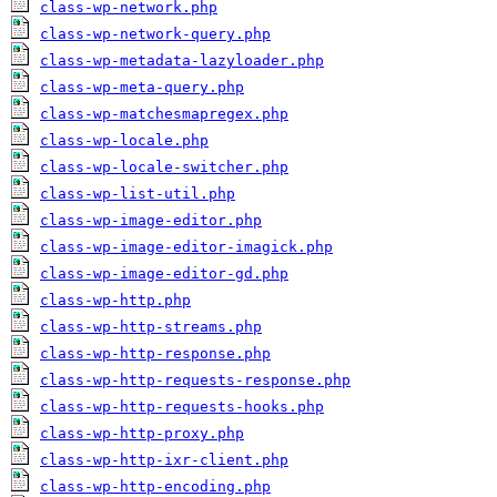
class-wp-network.php
class-wp-network-query.php
class-wp-metadata-lazyloader.php
class-wp-meta-query.php
class-wp-matchesmapregex.php
class-wp-locale.php
class-wp-locale-switcher.php
class-wp-list-util.php
class-wp-image-editor.php
class-wp-image-editor-imagick.php
class-wp-image-editor-gd.php
class-wp-http.php
class-wp-http-streams.php
class-wp-http-response.php
class-wp-http-requests-response.php
class-wp-http-requests-hooks.php
class-wp-http-proxy.php
class-wp-http-ixr-client.php
class-wp-http-encoding.php