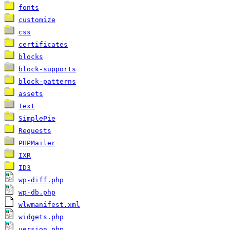
fonts
customize
css
certificates
blocks
block-supports
block-patterns
assets
Text
SimplePie
Requests
PHPMailer
IXR
ID3
wp-diff.php
wp-db.php
wlwmanifest.xml
widgets.php
version.php