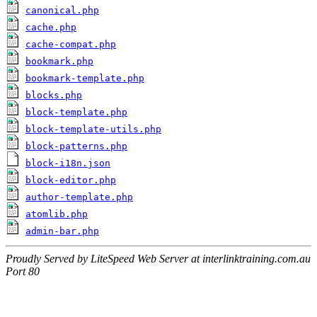
canonical.php
cache.php
cache-compat.php
bookmark.php
bookmark-template.php
blocks.php
block-template.php
block-template-utils.php
block-patterns.php
block-i18n.json
block-editor.php
author-template.php
atomlib.php
admin-bar.php
Proudly Served by LiteSpeed Web Server at interlinktraining.com.au
Port 80