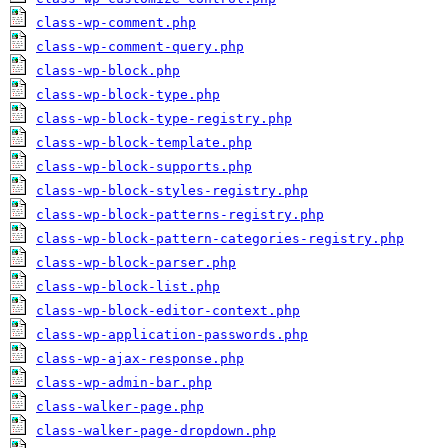
class-wp-comment.php
class-wp-comment-query.php
class-wp-block.php
class-wp-block-type.php
class-wp-block-type-registry.php
class-wp-block-template.php
class-wp-block-supports.php
class-wp-block-styles-registry.php
class-wp-block-patterns-registry.php
class-wp-block-pattern-categories-registry.php
class-wp-block-parser.php
class-wp-block-list.php
class-wp-block-editor-context.php
class-wp-application-passwords.php
class-wp-ajax-response.php
class-wp-admin-bar.php
class-walker-page.php
class-walker-page-dropdown.php