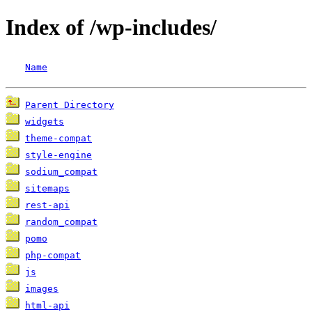
Index of /wp-includes/
Name
Parent Directory
widgets
theme-compat
style-engine
sodium_compat
sitemaps
rest-api
random_compat
pomo
php-compat
js
images
html-api