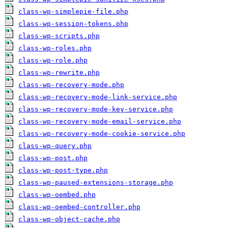
class-wp-simplepie-file.php
class-wp-session-tokens.php
class-wp-scripts.php
class-wp-roles.php
class-wp-role.php
class-wp-rewrite.php
class-wp-recovery-mode.php
class-wp-recovery-mode-link-service.php
class-wp-recovery-mode-key-service.php
class-wp-recovery-mode-email-service.php
class-wp-recovery-mode-cookie-service.php
class-wp-query.php
class-wp-post.php
class-wp-post-type.php
class-wp-paused-extensions-storage.php
class-wp-oembed.php
class-wp-oembed-controller.php
class-wp-object-cache.php