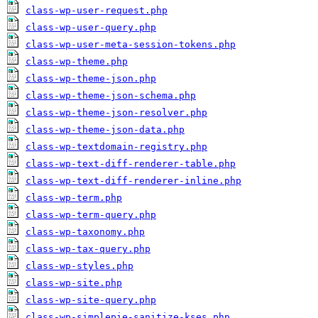
class-wp-user-request.php
class-wp-user-query.php
class-wp-user-meta-session-tokens.php
class-wp-theme.php
class-wp-theme-json.php
class-wp-theme-json-schema.php
class-wp-theme-json-resolver.php
class-wp-theme-json-data.php
class-wp-textdomain-registry.php
class-wp-text-diff-renderer-table.php
class-wp-text-diff-renderer-inline.php
class-wp-term.php
class-wp-term-query.php
class-wp-taxonomy.php
class-wp-tax-query.php
class-wp-styles.php
class-wp-site.php
class-wp-site-query.php
class-wp-simplepie-sanitize-kses.php