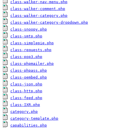
class-walker-nav-menu.php
class-walker-comment.php
class-walker-category.php
class-walker-category-dropdown.php
class-snoopy.php
class-smtp.php
class-simplepie.php
class-requests.php
class-pop3.php
class-phpmailer.php
class-phpass.php
class-oembed.php
class-json.php
class-http.php
class-feed.php
class-IXR.php
category.php
category-template.php
capabilities.php