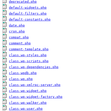
deprecated.php
default-widgets.php
default-filters.php
default-constants.php
date.php
cron.php
compat.php
comment.php
comment-template.php
class.wp-styles.php
class.wp-scripts.php
class.wp-dependencies.php
class-wpdb.php
class-wp.php
class-wp-xmlrpc-server.php
class-wp-widget.php
class-wp-widget-factory.php
class-wp-walker.php
class-wp-user.php