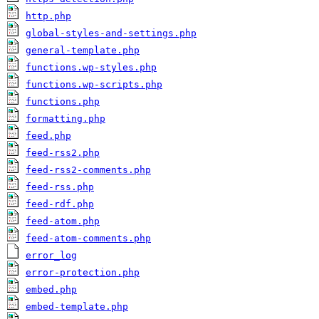
http.php
global-styles-and-settings.php
general-template.php
functions.wp-styles.php
functions.wp-scripts.php
functions.php
formatting.php
feed.php
feed-rss2.php
feed-rss2-comments.php
feed-rss.php
feed-rdf.php
feed-atom.php
feed-atom-comments.php
error_log
error-protection.php
embed.php
embed-template.php