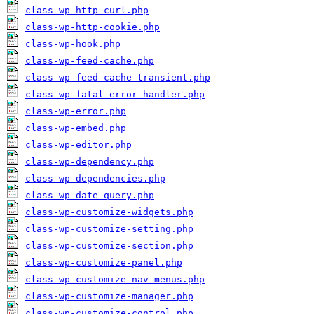
class-wp-http-curl.php
class-wp-http-cookie.php
class-wp-hook.php
class-wp-feed-cache.php
class-wp-feed-cache-transient.php
class-wp-fatal-error-handler.php
class-wp-error.php
class-wp-embed.php
class-wp-editor.php
class-wp-dependency.php
class-wp-dependencies.php
class-wp-date-query.php
class-wp-customize-widgets.php
class-wp-customize-setting.php
class-wp-customize-section.php
class-wp-customize-panel.php
class-wp-customize-nav-menus.php
class-wp-customize-manager.php
class-wp-customize-control.php