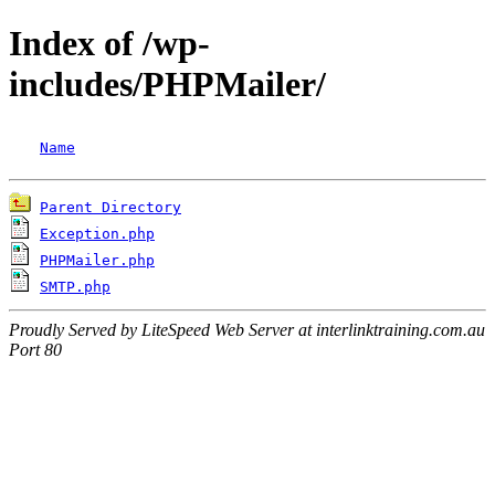
Index of /wp-
includes/PHPMailer/
Name
Parent Directory
Exception.php
PHPMailer.php
SMTP.php
Proudly Served by LiteSpeed Web Server at interlinktraining.com.au
Port 80