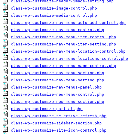
class-wp-customize-header-image-setting.php
class-wp-customize-image-control.php
class-wp-customize-media-control.php
class-wp-customize-nav-menu-auto-add-control.php
class-wp-customize-nav-menu-control.php
class-wp-customize-nav-menu-item-control.php
class-wp-customize-nav-menu-item-setting.php
class-wp-customize-nav-menu-location-control.php
class-wp-customize-nav-menu-locations-control.php
class-wp-customize-nav-menu-name-control.php
class-wp-customize-nav-menu-section.php
class-wp-customize-nav-menu-setting.php
class-wp-customize-nav-menus-panel.php
class-wp-customize-new-menu-control.php
class-wp-customize-new-menu-section.php
class-wp-customize-partial.php
class-wp-customize-selective-refresh.php
class-wp-customize-sidebar-section.php
class-wp-customize-site-icon-control.php