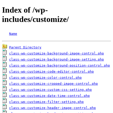
Index of /wp-
includes/customize/
Name
Parent Directory
class-wp-customize-background-image-control.php
class-wp-customize-background-image-setting.php
class-wp-customize-background-position-control.php
class-wp-customize-code-editor-control.php
class-wp-customize-color-control.php
class-wp-customize-cropped-image-control.php
class-wp-customize-custom-css-setting.php
class-wp-customize-date-time-control.php
class-wp-customize-filter-setting.php
class-wp-customize-header-image-control.php