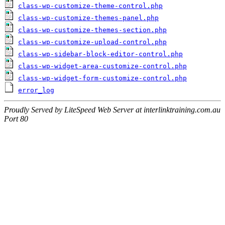
class-wp-customize-theme-control.php
class-wp-customize-themes-panel.php
class-wp-customize-themes-section.php
class-wp-customize-upload-control.php
class-wp-sidebar-block-editor-control.php
class-wp-widget-area-customize-control.php
class-wp-widget-form-customize-control.php
error_log
Proudly Served by LiteSpeed Web Server at interlinktraining.com.au
Port 80