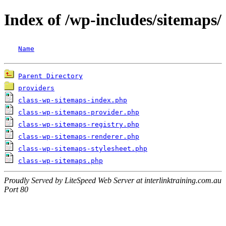
Index of /wp-includes/sitemaps/
Name
Parent Directory
providers
class-wp-sitemaps-index.php
class-wp-sitemaps-provider.php
class-wp-sitemaps-registry.php
class-wp-sitemaps-renderer.php
class-wp-sitemaps-stylesheet.php
class-wp-sitemaps.php
Proudly Served by LiteSpeed Web Server at interlinktraining.com.au
Port 80